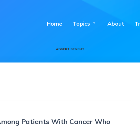
Home
Topics
arrow_drop_down
About
T
ADVERTISEMENT
 Among Patients With Cancer Who
2