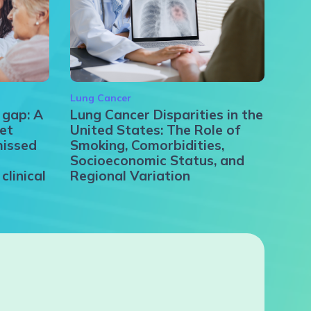
Lung Cancer
 gap: A
Lung Cancer Disparities in the
et
United States: The Role of
missed
Smoking, Comorbidities,
Socioeconomic Status, and
clinical
Regional Variation