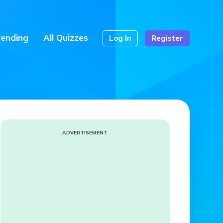
rending
All Quizzes
Log In
Register
ADVERTISEMENT