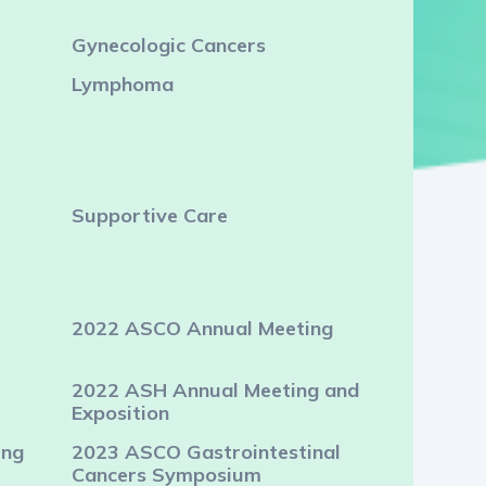
Gynecologic Cancers
Lymphoma
Supportive Care
2022 ASCO Annual Meeting
2022 ASH Annual Meeting and
Exposition
ing
2023 ASCO Gastrointestinal
Cancers Symposium