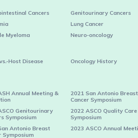
intestinal Cancers
Genitourinary Cancers
mia
Lung Cancer
ple Myeloma
Neuro-oncology
vs.-Host Disease
Oncology History
ASH Annual Meeting &
2021 San Antonio Breast
tion
Cancer Symposium
ASCO Genitourinary
2022 ASCO Quality Care
rs Symposium
Symposium
San Antonio Breast
2023 ASCO Annual Meet
r Symposium