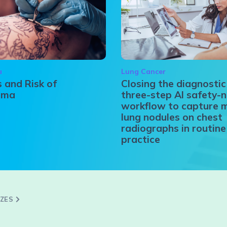
a
Lung Cancer
 and Risk of
Closing the diagnostic
oma
three-step AI safety-n
workflow to capture 
lung nodules on chest
radiographs in routine 
practice
ZZES