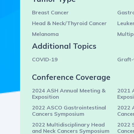
Breast Cancer
Gastro
Head & Neck/Thyroid Cancer
Leuke
Melanoma
Multi
Additional Topics
COVID-19
Graft-
Conference Coverage
2024 ASH Annual Meeting &
2021 
Exposition
Exposi
2022 ASCO Gastrointestinal
2022 
Cancers Symposium
Cance
2022 Multidisciplinary Head
2022 
and Neck Cancers Symposium
Cance