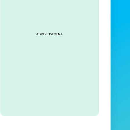
ADVERTISEMENT