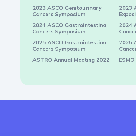
2023 ASCO Genitourinary
2023 
Cancers Symposium
Exposi
2024 ASCO Gastrointestinal
2024 
Cancers Symposium
Cance
2025 ASCO Gastrointestinal
2025 
Cancers Symposium
Cance
ASTRO Annual Meeting 2022
ESMO 