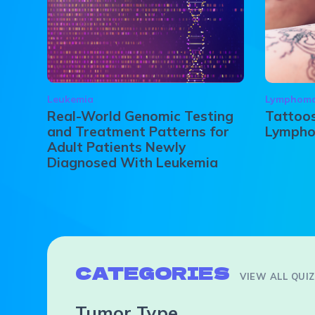
Leukemia
Lymphom
Real-World Genomic Testing
Tattoos
and Treatment Patterns for
Lymph
Adult Patients Newly
Diagnosed With Leukemia
CATEGORIES
VIEW ALL QUI
Tumor Type