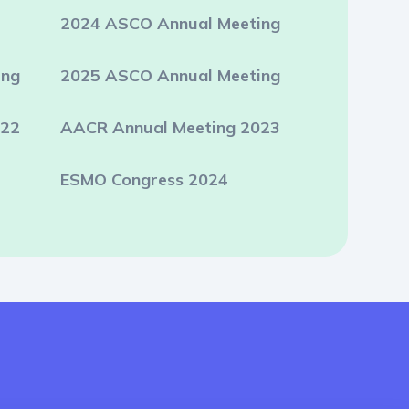
2024 ASCO Annual Meeting
ing
2025 ASCO Annual Meeting
022
AACR Annual Meeting 2023
ESMO Congress 2024