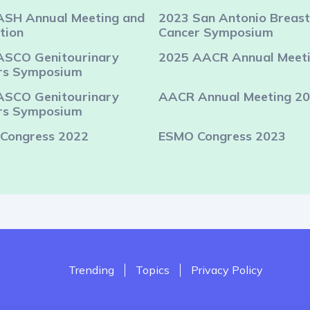
ASH Annual Meeting and
2023 San Antonio Breast
tion
Cancer Symposium
ASCO Genitourinary
2025 AACR Annual Meet
rs Symposium
ASCO Genitourinary
AACR Annual Meeting 2
rs Symposium
Congress 2022
ESMO Congress 2023
Trending
Topics
Privacy Policy