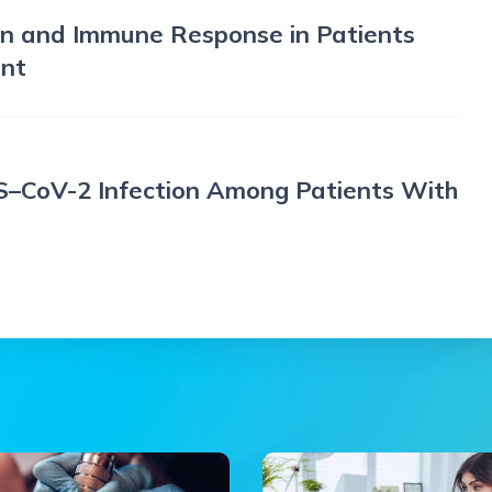
n and Immune Response in Patients
ent
–CoV-2 Infection Among Patients With