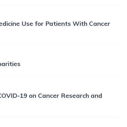
edicine Use for Patients With Cancer
arities
COVID-19 on Cancer Research and