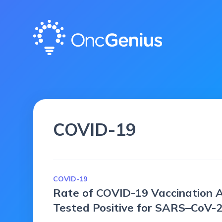
COVID-19
COVID-19
Rate of COVID-19 Vaccination
Tested Positive for SARS–CoV-