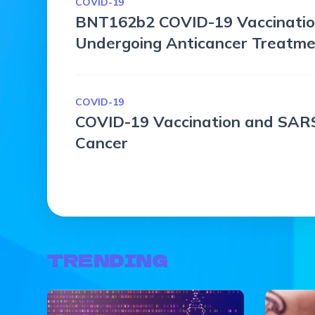
COVID-19
BNT162b2 COVID-19 Vaccinatio
Undergoing Anticancer Treatm
COVID-19
COVID-19 Vaccination and SARS
Cancer
TRENDING