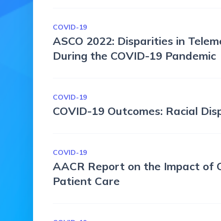
COVID-19
ASCO 2022: Disparities in Telem
During the COVID-19 Pandemic
COVID-19
COVID-19 Outcomes: Racial Disp
COVID-19
AACR Report on the Impact of 
Patient Care