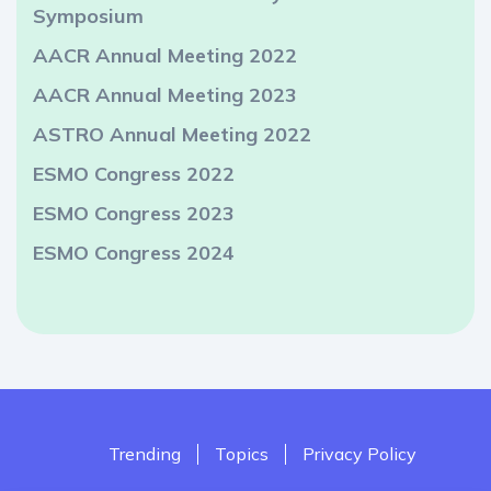
Symposium
AACR Annual Meeting 2022
AACR Annual Meeting 2023
ASTRO Annual Meeting 2022
ESMO Congress 2022
ESMO Congress 2023
ESMO Congress 2024
Trending
Topics
Privacy Policy