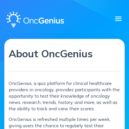
menu
About OncGenius
OncGenius, a quiz platform for clinical healthcare
providers in oncology, provides participants with the
opportunity to test their knowledge of oncology
news, research, trends, history, and more, as well as
the ability to track and view their scores.
OncGenius is refreshed multiple times per week,
giving users the chance to regularly test their