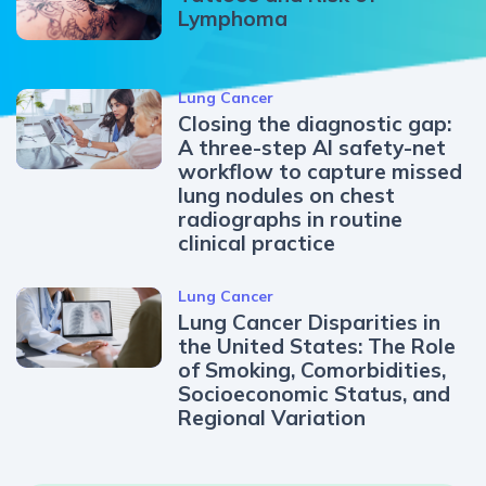
Lymphoma
Lung Cancer
Closing the diagnostic gap:
A three-step AI safety-net
workflow to capture missed
lung nodules on chest
radiographs in routine
clinical practice
Lung Cancer
Lung Cancer Disparities in
the United States: The Role
of Smoking, Comorbidities,
Socioeconomic Status, and
Regional Variation