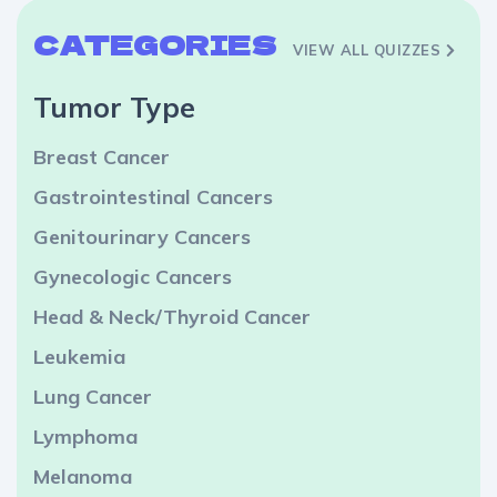
CATEGORIES
VIEW ALL QUIZZES
Tumor Type
Breast Cancer
Gastrointestinal Cancers
Genitourinary Cancers
Gynecologic Cancers
Head & Neck/Thyroid Cancer
Leukemia
Lung Cancer
Lymphoma
Melanoma