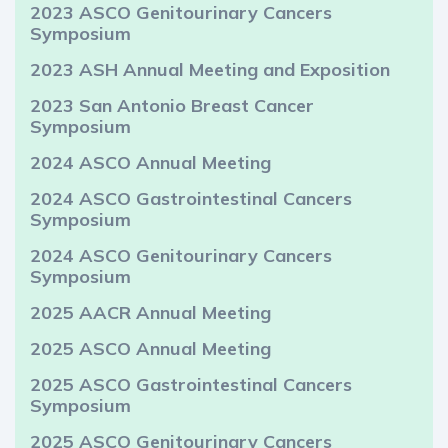
2023 ASCO Genitourinary Cancers
Symposium
2023 ASH Annual Meeting and Exposition
2023 San Antonio Breast Cancer
Symposium
2024 ASCO Annual Meeting
2024 ASCO Gastrointestinal Cancers
Symposium
2024 ASCO Genitourinary Cancers
Symposium
2025 AACR Annual Meeting
2025 ASCO Annual Meeting
2025 ASCO Gastrointestinal Cancers
Symposium
2025 ASCO Genitourinary Cancers