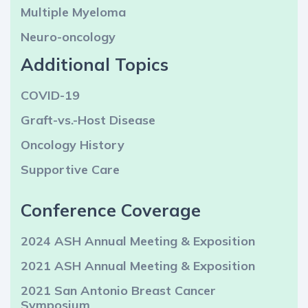
Multiple Myeloma
Neuro-oncology
Additional Topics
COVID-19
Graft-vs.-Host Disease
Oncology History
Supportive Care
Conference Coverage
2024 ASH Annual Meeting & Exposition
2021 ASH Annual Meeting & Exposition
2021 San Antonio Breast Cancer
Symposium