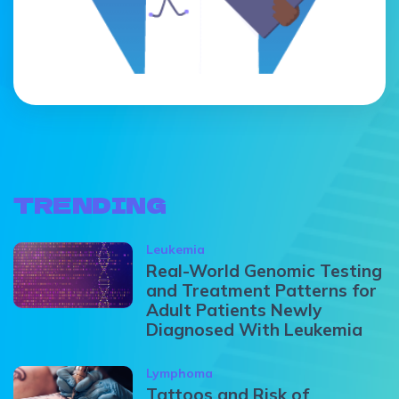
TRENDING
Leukemia
Real-World Genomic Testing
and Treatment Patterns for
Adult Patients Newly
Diagnosed With Leukemia
Lymphoma
Tattoos and Risk of