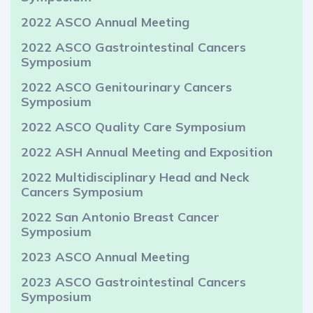
2022 ASCO Annual Meeting
2022 ASCO Gastrointestinal Cancers
Symposium
2022 ASCO Genitourinary Cancers
Symposium
2022 ASCO Quality Care Symposium
2022 ASH Annual Meeting and Exposition
2022 Multidisciplinary Head and Neck
Cancers Symposium
2022 San Antonio Breast Cancer
Symposium
2023 ASCO Annual Meeting
2023 ASCO Gastrointestinal Cancers
Symposium