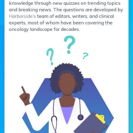
knowledge through new quizzes on trending topics
and breaking news. The questions are developed by
Harborside’s
team of editors, writers, and clinical
experts, most of whom have been covering the
oncology landscape for decades.