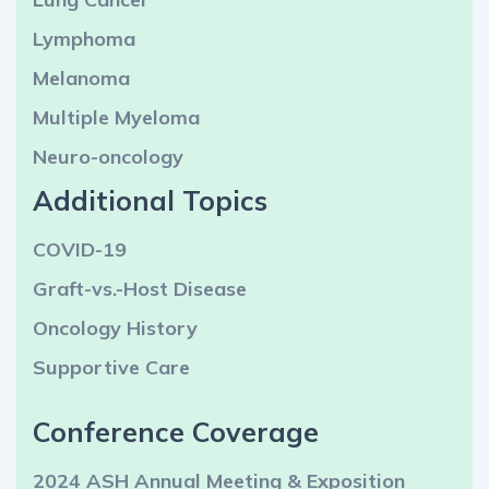
Lymphoma
Melanoma
Multiple Myeloma
Neuro-oncology
Additional Topics
COVID-19
Graft-vs.-Host Disease
Oncology History
Supportive Care
Conference Coverage
2024 ASH Annual Meeting & Exposition