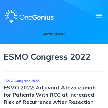
menu
ADVERTISEMENT
ESMO Congress 2022
ESMO Congress 2022
ESMO 2022: Adjuvant Atezolizumab
for Patients With RCC at Increased
Risk of Recurrence After Resection