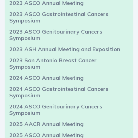
2023 ASCO Annual Meeting
2023 ASCO Gastrointestinal Cancers
Symposium
2023 ASCO Genitourinary Cancers
Symposium
2023 ASH Annual Meeting and Exposition
2023 San Antonio Breast Cancer
Symposium
2024 ASCO Annual Meeting
2024 ASCO Gastrointestinal Cancers
Symposium
2024 ASCO Genitourinary Cancers
Symposium
2025 AACR Annual Meeting
2025 ASCO Annual Meeting