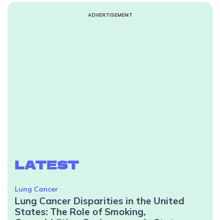
ADVERTISEMENT
LATEST
Lung Cancer
Lung Cancer Disparities in the United
States: The Role of Smoking,