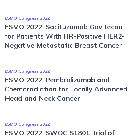
ESMO Congress 2022
ESMO 2022: Sacituzumab Govitecan
for Patients With HR-Positive HER2-
Negative Metastatic Breast Cancer
ESMO Congress 2022
ESMO 2022: Pembrolizumab and
Chemoradiation for Locally Advanced
Head and Neck Cancer
ESMO Congress 2022
ESMO 2022: SWOG S1801 Trial of