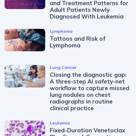
and Treatment Patterns for
Adult Patients Newly
Diagnosed With Leukemia
Lymphoma
Tattoos and Risk of
Lymphoma
Lung Cancer
Closing the diagnostic gap:
A three-step AI safety-net
workflow to capture missed
lung nodules on chest
radiographs in routine
clinical practice
Leukemia
Fixed-Duration Venetoclax