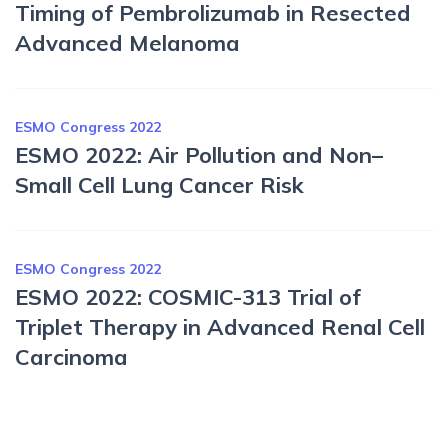
Timing of Pembrolizumab in Resected
Advanced Melanoma
ESMO Congress 2022
ESMO 2022: Air Pollution and Non–
Small Cell Lung Cancer Risk
ESMO Congress 2022
ESMO 2022: COSMIC-313 Trial of
Triplet Therapy in Advanced Renal Cell
Carcinoma