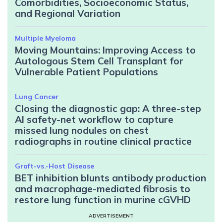
Comorbidities, Socioeconomic Status,
and Regional Variation
Multiple Myeloma
Moving Mountains: Improving Access to
Autologous Stem Cell Transplant for
Vulnerable Patient Populations
Lung Cancer
Closing the diagnostic gap: A three-step
AI safety-net workflow to capture
missed lung nodules on chest
radiographs in routine clinical practice
Graft-vs.-Host Disease
BET inhibition blunts antibody production
and macrophage-mediated fibrosis to
restore lung function in murine cGVHD
ADVERTISEMENT