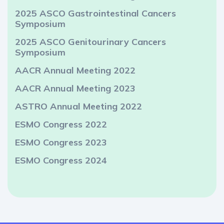
2025 ASCO Gastrointestinal Cancers
Symposium
2025 ASCO Genitourinary Cancers
Symposium
AACR Annual Meeting 2022
AACR Annual Meeting 2023
ASTRO Annual Meeting 2022
ESMO Congress 2022
ESMO Congress 2023
ESMO Congress 2024