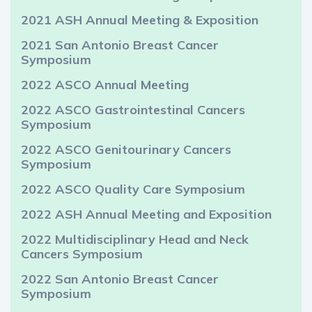
2021 ASH Annual Meeting & Exposition
2021 San Antonio Breast Cancer
Symposium
2022 ASCO Annual Meeting
2022 ASCO Gastrointestinal Cancers
Symposium
2022 ASCO Genitourinary Cancers
Symposium
2022 ASCO Quality Care Symposium
2022 ASH Annual Meeting and Exposition
2022 Multidisciplinary Head and Neck
Cancers Symposium
2022 San Antonio Breast Cancer
Symposium