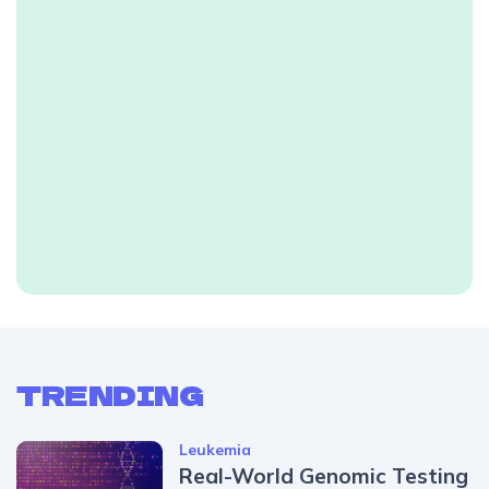
TRENDING
Leukemia
Real-World Genomic Testing