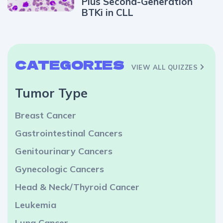
Plus Second-Generation
BTKi in CLL
CATEGORIES
VIEW ALL QUIZZES
Tumor Type
Breast Cancer
Gastrointestinal Cancers
Genitourinary Cancers
Gynecologic Cancers
Head & Neck/Thyroid Cancer
Leukemia
Lung Cancer