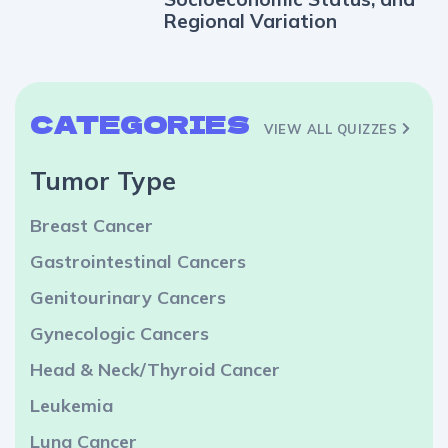
Regional Variation
CATEGORIES
VIEW ALL QUIZZES
Tumor Type
Breast Cancer
Gastrointestinal Cancers
Genitourinary Cancers
Gynecologic Cancers
Head & Neck/Thyroid Cancer
Leukemia
Lung Cancer