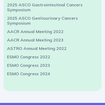
2025 ASCO Gastrointestinal Cancers
Symposium
2025 ASCO Genitourinary Cancers
Symposium
AACR Annual Meeting 2022
AACR Annual Meeting 2023
ASTRO Annual Meeting 2022
ESMO Congress 2022
ESMO Congress 2023
ESMO Congress 2024