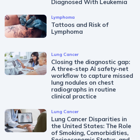
Diagnosed With Leukemia
Lymphoma
Tattoos and Risk of
Lymphoma
Lung Cancer
Closing the diagnostic gap:
A three-step AI safety-net
workflow to capture missed
lung nodules on chest
radiographs in routine
clinical practice
Lung Cancer
Lung Cancer Disparities in
the United States: The Role
of Smoking, Comorbidities,
Socioeconomic Status, and