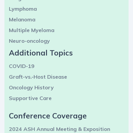
Lymphoma
Melanoma
Multiple Myeloma
Neuro-oncology
Additional Topics
COVID-19
Graft-vs.-Host Disease
Oncology History
Supportive Care
Conference Coverage
2024 ASH Annual Meeting & Exposition