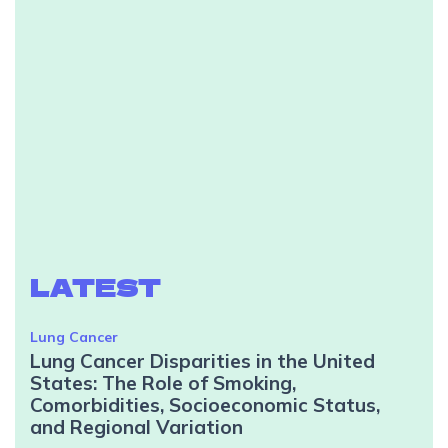
LATEST
Lung Cancer
Lung Cancer Disparities in the United
States: The Role of Smoking,
Comorbidities, Socioeconomic Status,
and Regional Variation