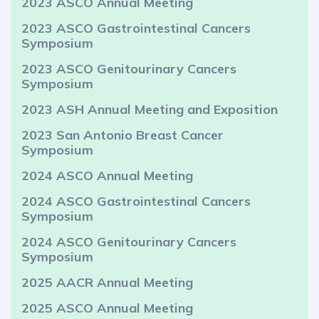
2023 ASCO Annual Meeting
2023 ASCO Gastrointestinal Cancers
Symposium
2023 ASCO Genitourinary Cancers
Symposium
2023 ASH Annual Meeting and Exposition
2023 San Antonio Breast Cancer
Symposium
2024 ASCO Annual Meeting
2024 ASCO Gastrointestinal Cancers
Symposium
2024 ASCO Genitourinary Cancers
Symposium
2025 AACR Annual Meeting
2025 ASCO Annual Meeting