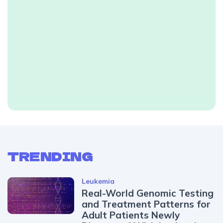
TRENDING
Leukemia
Real-World Genomic Testing
and Treatment Patterns for
Adult Patients Newly