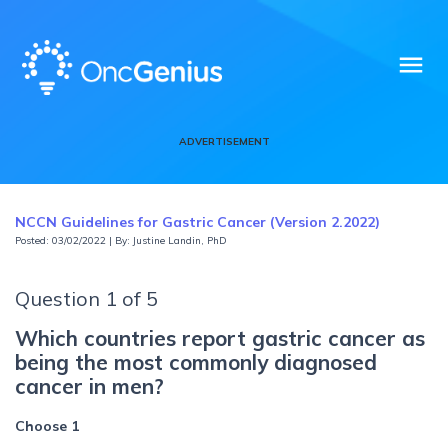
menu
ADVERTISEMENT
NCCN Guidelines for Gastric Cancer (Version 2.2022)
Posted: 03/02/2022 | By: Justine Landin, PhD
Question 1 of 5
Which countries report gastric cancer as
being the most commonly diagnosed
cancer in men?
Choose 1