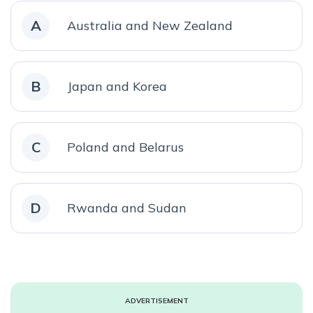
A
Australia and New Zealand
B
Japan and Korea
C
Poland and Belarus
D
Rwanda and Sudan
ADVERTISEMENT