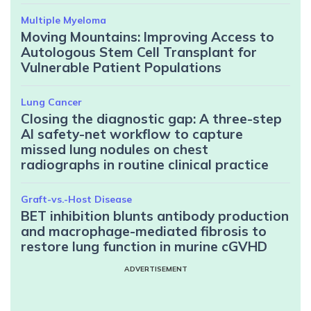
Multiple Myeloma
Moving Mountains: Improving Access to
Autologous Stem Cell Transplant for
Vulnerable Patient Populations
Lung Cancer
Closing the diagnostic gap: A three-step
AI safety-net workflow to capture
missed lung nodules on chest
radiographs in routine clinical practice
Graft-vs.-Host Disease
BET inhibition blunts antibody production
and macrophage-mediated fibrosis to
restore lung function in murine cGVHD
ADVERTISEMENT