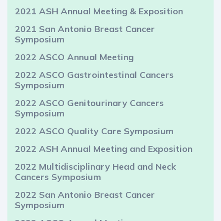
2021 ASH Annual Meeting & Exposition
2021 San Antonio Breast Cancer
Symposium
2022 ASCO Annual Meeting
2022 ASCO Gastrointestinal Cancers
Symposium
2022 ASCO Genitourinary Cancers
Symposium
2022 ASCO Quality Care Symposium
2022 ASH Annual Meeting and Exposition
2022 Multidisciplinary Head and Neck
Cancers Symposium
2022 San Antonio Breast Cancer
Symposium